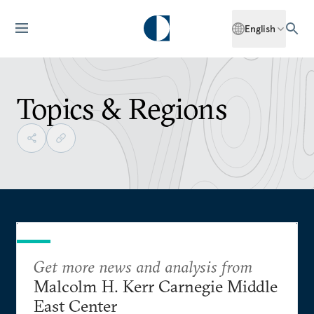
English
Topics & Regions
Get more news and analysis from
Malcolm H. Kerr Carnegie Middle
East Center