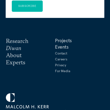
SUBSCRIBE
Research
Projects
Events
Diwan
Contact
About
Careers
Experts
Privacy
For Media