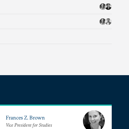
Frances Z. Brown
Vice President for Studies