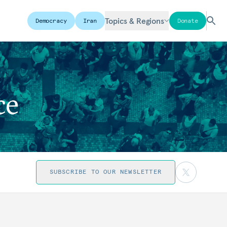
Topics & Regions
Democracy
Iran
Donate
ce
SUBSCRIBE TO OUR NEWSLETTER