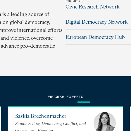
PROJECTS
Civic Research Network
is a leading source of
Digital Democracy Network
h on global democracy,
improve international efforts
European Democracy Hub
t and violence, overcome
nd advance pro-democratic
PROGRAM EXPERTS
Saskia Brechenmacher
Senior Fellow, Democracy, Conflict, and
Governance Program