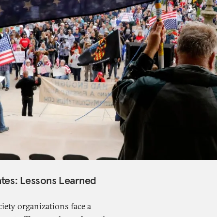
ates: Lessons Learned
ciety organizations face a