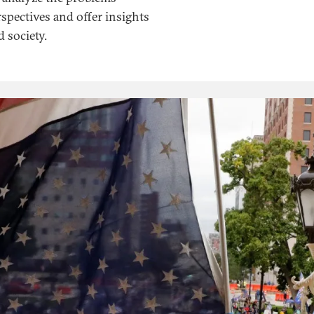
spectives and offer insights
 society.