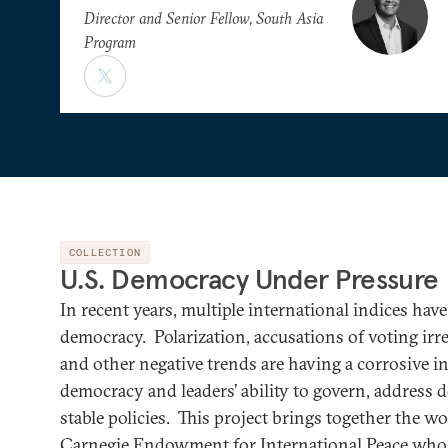
Director and Senior Fellow, South Asia
Program
COLLECTION
U.S. Democracy Under Pressure
In recent years, multiple international indices ha
democracy. Polarization, accusations of voting irregu
and other negative trends are having a corrosive in
democracy and leaders’ ability to govern, address 
stable policies. This project brings together the w
Carnegie Endowment for International Peace who