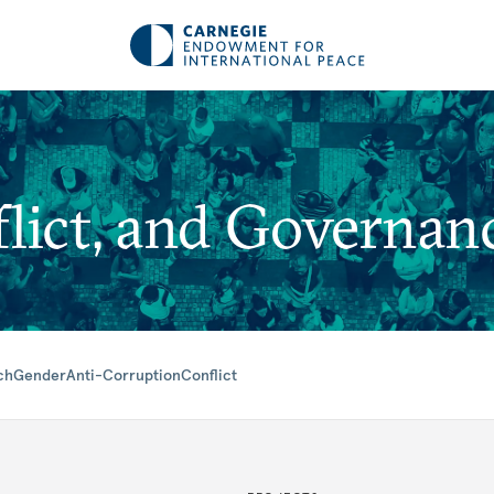
lict, and Governan
ch
Gender
Anti-Corruption
Conflict