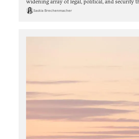
widening array of legal, political, and security 
experiences of civic activists in backsliding d
Saskia Brechenmacher