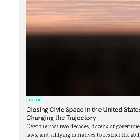
PAPER
Closing Civic Space in the United Stat
Changing the Trajectory
Over the past two decades, dozens of governme
laws, and vilifying narratives to restrict the abili