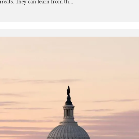
threats. They can learn from the
emocracies around the world.