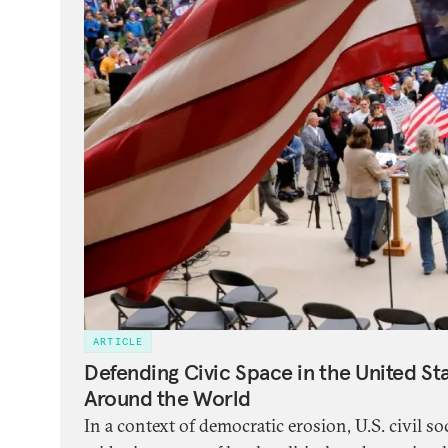
ARTICLE
Defending Civic Space in the United St
Around the World
In a context of democratic erosion, U.S. civil so