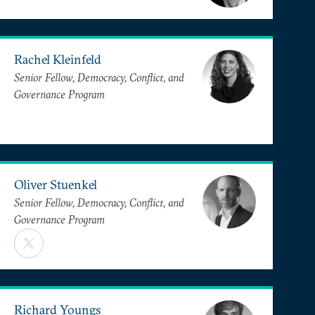
Rachel Kleinfeld
Senior Fellow, Democracy, Conflict, and
Governance Program
Oliver Stuenkel
Senior Fellow, Democracy, Conflict, and
Governance Program
Richard Youngs