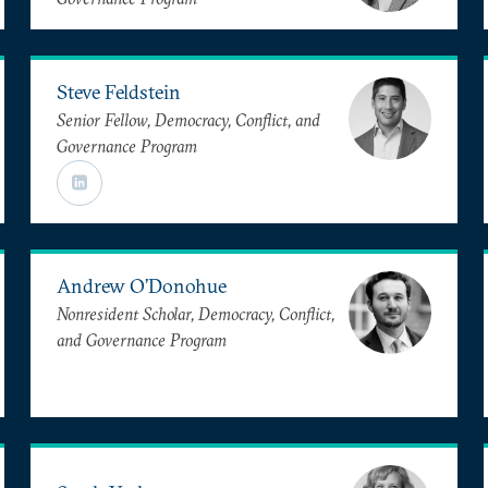
Steve Feldstein
Senior Fellow, Democracy, Conflict, and
Governance Program
Andrew O’Donohue
Nonresident Scholar, Democracy, Conflict,
and Governance Program