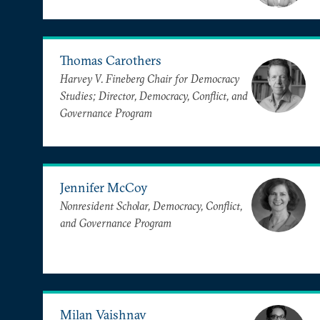
Thomas Carothers
Harvey V. Fineberg Chair for Democracy
Studies; Director, Democracy, Conflict, and
Governance Program
Jennifer McCoy
Nonresident Scholar, Democracy, Conflict,
and Governance Program
Milan Vaishnav