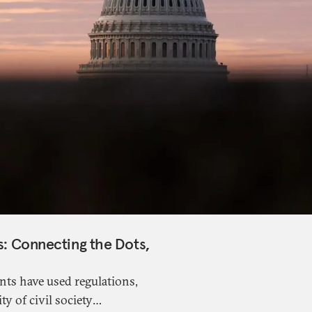
es: Connecting the Dots,
nts have used regulations,
ty of civil society