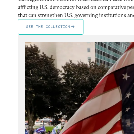
afflicting U.S. democracy based on comparative per
that can strengthen U.S. governing institutions and
SEE THE COLLECTION